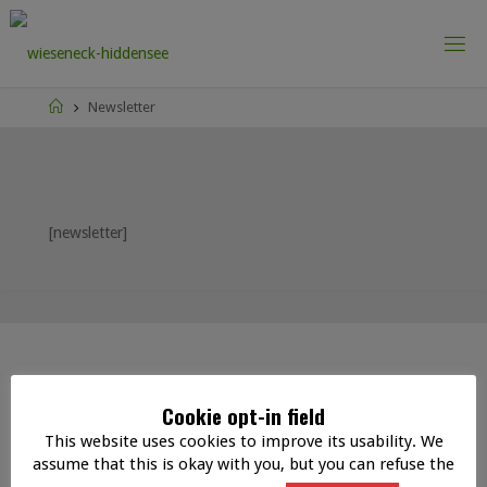
Skip
to
content
Home
Newsletter
[newsletter]
IMPRINT
DATA PROTECTION
|
Cookie opt-in field
This website uses cookies to improve its usability. We
assume that this is okay with you, but you can refuse the
©2020 wieseneck-hiddensee