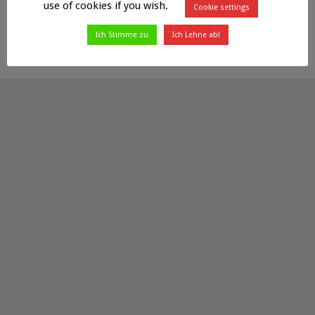
use of cookies if you wish.
Cookie settings
Ich Stimme zu
Ich Lehne ab!
Powered by
Fluids
&
WordPress.