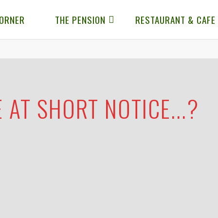
CORNER
THE PENSION
RESTAURANT & CAFE
 AT SHORT NOTICE...?