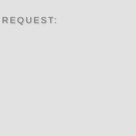
 REQUEST: