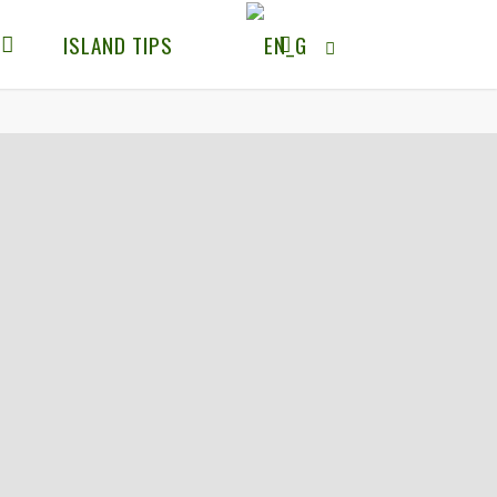
ISLAND TIPS