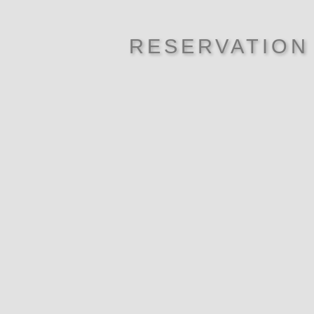
RESERVATION