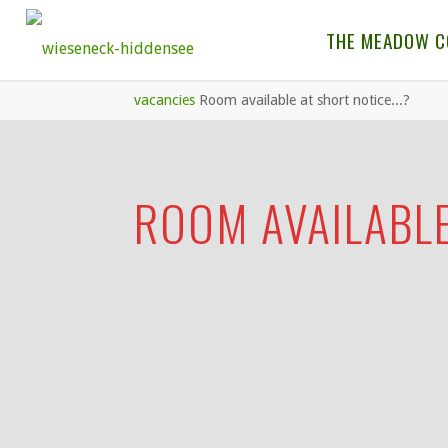
THE MEADOW 
vacancies
Room available at short notice...?
ROOM AVAILABLE