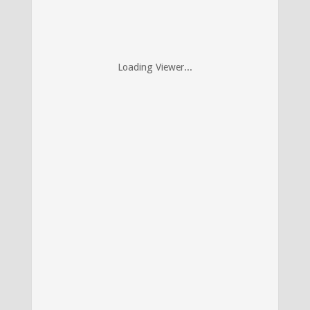
Loading Viewer...