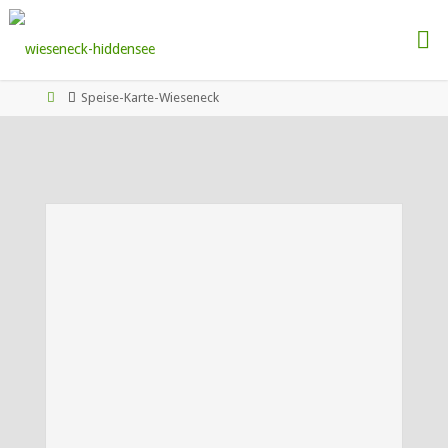
Speise-Karte-Wieseneck